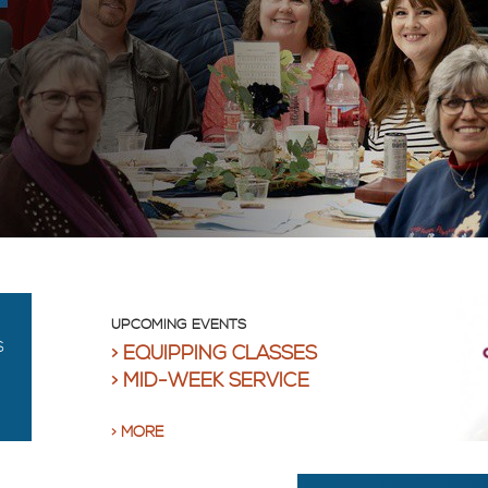
UPCOMING EVENTS
S
EQUIPPING CLASSES
MID-WEEK SERVICE
MORE