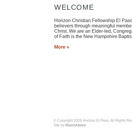
WELCOME
Horizon Christian Fellowship El Paso
believers through meaningful member
Christ. We are an Elder-led, Congreg
of Faith is the New Hampshire Baptis
More »
© Copyright 2026 Horizon El Paso. All Rights Re
Site by
RisenAbove