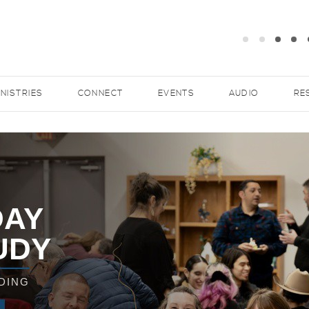
INISTRIES
CONNECT
EVENTS
AUDIO
RE