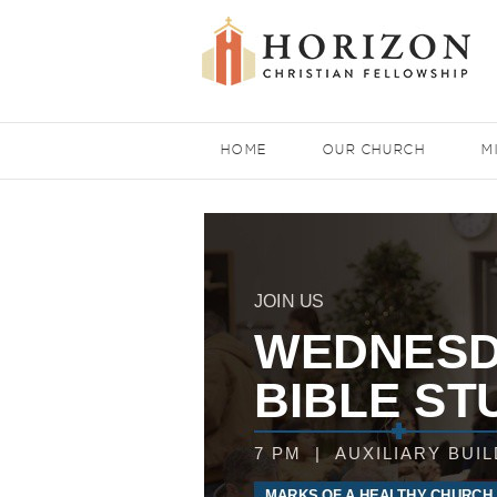
HOME
OUR CHURCH
M