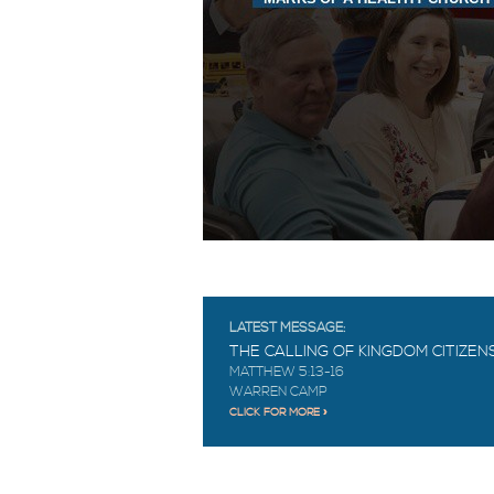
LATEST MESSAGE:
THE CALLING OF KINGDOM CITIZEN
MATTHEW 5:13-16
WARREN CAMP
CLICK FOR MORE »