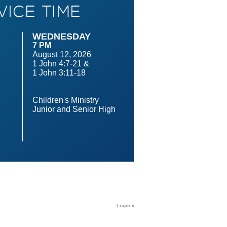
VICE TIME
WEDNESDAY
7 PM
August 12, 2026
1 John 4:7-21 &
1 John 3:11-18
n
Children's Ministry
Junior and Senior High
Login »