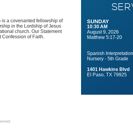
SER
 is a covenanted fellowship of
SUNDAY
ship in the Lordship of Jesus
10:30 AM
ational church. Our Statement
August 9, 2026
t Confession of Faith.
Matthew 5:17-20
Spanish Interpretatio
Nursery - 5th Grade
1401 Hawkins Blvd
El Paso, TX 79925
served.