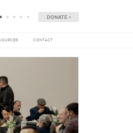
SOURCES
CONTACT