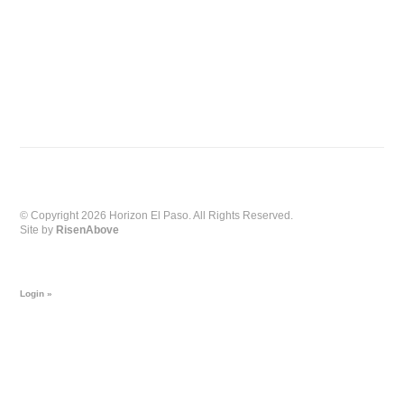
© Copyright 2026 Horizon El Paso. All Rights Reserved.
Site by
RisenAbove
Login »