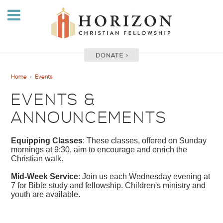
Home
>
Events
EVENTS &
ANNOUNCEMENTS
Equipping Classes
: These classes, offered on Sunday
mornings at 9:30, aim to encourage and enrich the
Christian walk.
Mid-Week Service
: Join us each Wednesday evening at
7 for Bible study and fellowship. Children's ministry and
youth are available.