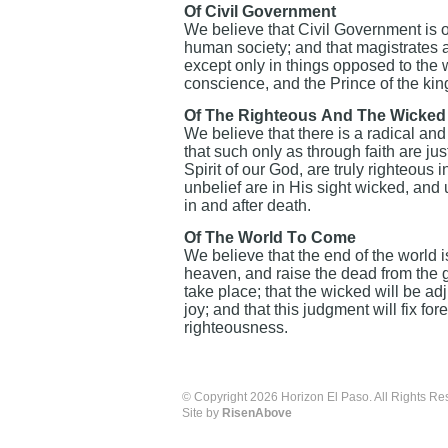
Of Civil Government
We believe that Civil Government is o
human society; and that magistrates 
except only in things opposed to the w
conscience, and the Prince of the king
Of The Righteous And The Wicked
We believe that there is a radical an
that such only as through faith are jus
Spirit of our God, are truly righteous
unbelief are in His sight wicked, and
in and after death.
Of The World To Come
We believe that the end of the world i
heaven, and raise the dead from the gr
take place; that the wicked will be a
joy; and that this judgment will fix for
righteousness.
© Copyright 2026 Horizon El Paso. All Rights Re
Site by
RisenAbove