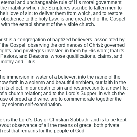
e eternal and unchangeable rule of His moral government;
t the inability which the Scriptures ascribe to fallen men to
m their love of sin: to deliver them from which, and to restore
 obedience to the holy Law, is one great end of the Gospel,
ith the establishment of the visible church.
rist is a congregation of baptized believers, associated by
of the Gospel; observing the ordinances of Christ; governed
rights, and privileges invested in them by His word; that its
or Pastors, and Deacons, whose qualifications, claims, and
Timothy and Titus.
r
he immersion in water of a believer, into the name of the
how forth in a solemn and beautiful emblem, our faith in the
h its effect, in our death to sin and resurrection to a new life;
s of a church relation; and to the Lord’s Supper, in which the
 use of bread and wine, are to commemorate together the
s by solemn self-examination.
eek is the Lord’s Day or Christian Sabbath; and is to be kept
evout observance of all the means of grace, both private
t rest that remains for the people of God.