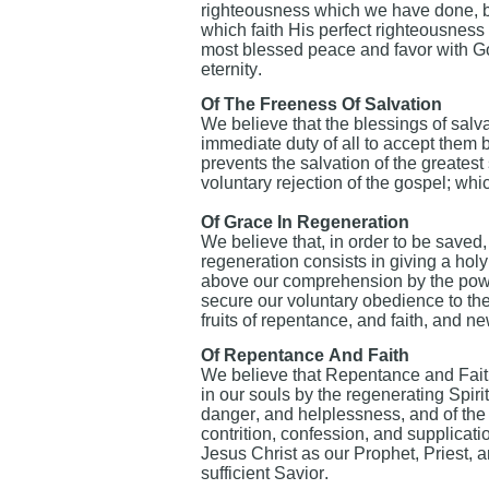
righteousness which we have done, but
which faith His perfect righteousness i
most blessed peace and favor with Go
eternity.
Of The Freeness Of Salvation
We believe that the blessings of salvat
immediate duty of all to accept them b
prevents the salvation of the greatest
voluntary rejection of the gospel; wh
Of Grace In Regeneration
We believe that, in order to be saved,
regeneration consists in giving a holy 
above our comprehension by the power 
secure our voluntary obedience to the
fruits of repentance, and faith, and ne
Of Repentance And Faith
We believe that Repentance and Faith
in our souls by the regenerating Spiri
danger, and helplessness, and of the 
contrition, confession, and supplicati
Jesus Christ as our Prophet, Priest, 
sufficient Savior.