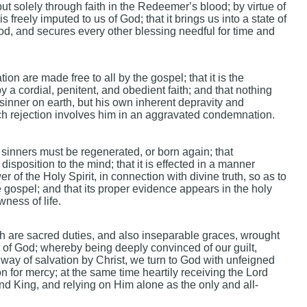
 solely through faith in the Redeemer’s blood; by virtue of
s freely imputed to us of God; that it brings us into a state of
d, and secures every other blessing needful for time and
ion are made free to all by the gospel; that it is the
y a cordial, penitent, and obedient faith; and that nothing
 sinner on earth, but his own inherent depravity and
ich rejection involves him in an aggravated condemnation.
 sinners must be regenerated, or born again; that
disposition to the mind; that it is effected in a manner
of the Holy Spirit, in connection with divine truth, so as to
 gospel; and that its proper evidence appears in the holy
wness of life.
 are sacred duties, and also inseparable graces, wrought
t of God; whereby being deeply convinced of our guilt,
way of salvation by Christ, we turn to God with unfeigned
on for mercy; at the same time heartily receiving the Lord
and King, and relying on Him alone as the only and all-