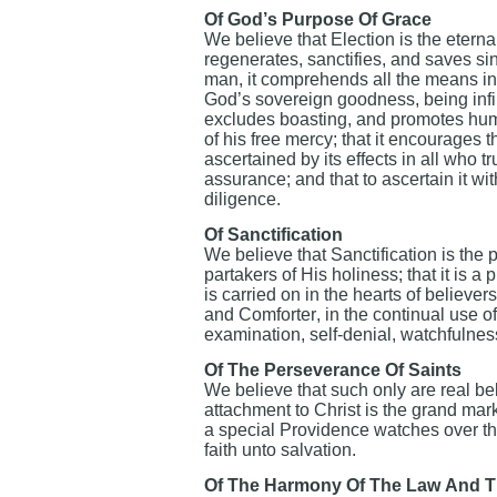
Of God’s Purpose Of Grace
We believe that Election is the etern
regenerates, sanctifies, and saves sin
man, it comprehends all the means in c
God’s sovereign goodness, being infini
excludes boasting, and promotes humili
of his free mercy; that it encourages 
ascertained by its effects in all who tr
assurance; and that to ascertain it 
diligence.
Of Sanctification
We believe that Sanctification is the
partakers of His holiness; that it is a 
is carried on in the hearts of believe
and Comforter, in the continual use o
examination, self-denial, watchfulnes
Of The Perseverance Of Saints
We believe that such only are real be
attachment to Christ is the grand mar
a special Providence watches over th
faith unto salvation.
Of The Harmony Of The Law And T