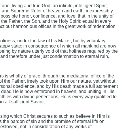
ne, living and true God, an infinite, intelligent Spirit,
nd Supreme Ruler of heaven and earth; inexpressibly
 possible honor, confidence, and love; that in the unity of
the Father, the Son, and the Holy Spirit; equal in every
nct but harmonious offices in the great work of redemption.
liness, under the law of his Maker; but by voluntary
 happy state; in consequence of which all mankind are now
being by nature utterly void of that holiness required by the
; and therefore under just condemnation to eternal ruin,
s is wholly of grace; through the mediatorial office of the
 the Father, freely took upon Him our nature, yet without
ersonal obedience, and by His death made a full atonement
the dead He is now enthroned in heaven; and uniting in His
hies with divine perfections, He is every way qualified to
 all-sufficient Savior.
sing which Christ secures to such as believe in Him is
es the pardon of sin and the promise of eternal life on
 bestowed, not in consideration of any works of