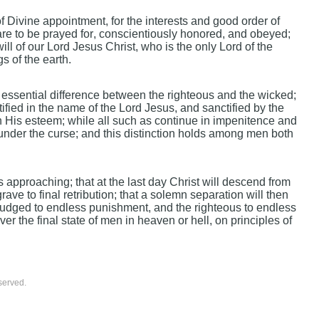
f Divine appointment, for the interests and good order of
are to be prayed for, conscientiously honored, and obeyed;
ill of our Lord Jesus Christ, who is the only Lord of the
s of the earth.
d essential difference between the righteous and the wicked;
tified in the name of the Lord Jesus, and sanctified by the
 in His esteem; while all such as continue in impenitence and
 under the curse; and this distinction holds among men both
s approaching; that at the last day Christ will descend from
ave to final retribution; that a solemn separation will then
djudged to endless punishment, and the righteous to endless
ever the final state of men in heaven or hell, on principles of
served.