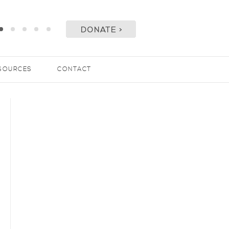
SOURCES
CONTACT