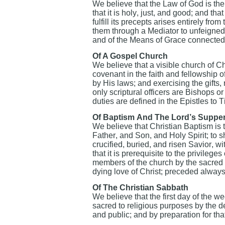
We believe that the Law of God is th
that it is holy, just, and good; and tha
fulfill its precepts arises entirely fro
them through a Mediator to unfeigned
and of the Means of Grace connected w
Of A Gospel Church
We believe that a visible church of Ch
covenant in the faith and fellowship 
by His laws; and exercising the gifts, 
only scriptural officers are Bishops 
duties are defined in the Epistles to 
Of Baptism And The Lord’s Suppe
We believe that Christian Baptism is t
Father, and Son, and Holy Spirit; to s
crucified, buried, and risen Savior, wit
that it is prerequisite to the privilege
members of the church by the sacred
dying love of Christ; preceded alway
Of The Christian Sabbath
We believe that the first day of the w
sacred to religious purposes by the d
and public; and by preparation for tha