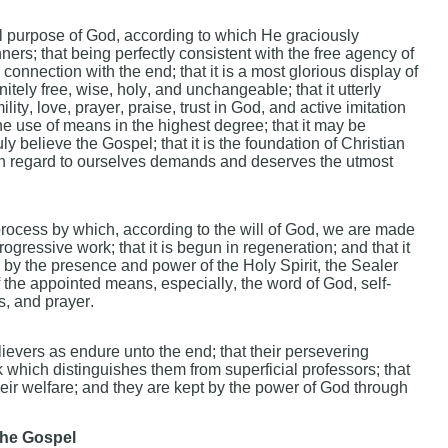
al purpose of God, according to which He graciously
ners; that being perfectly consistent with the free agency of
onnection with the end; that it is a most glorious display of
tely free, wise, holy, and unchangeable; that it utterly
ty, love, prayer, praise, trust in God, and active imitation
the use of means in the highest degree; that it may be
uly believe the Gospel; that it is the foundation of Christian
with regard to ourselves demands and deserves the utmost
 process by which, according to the will of God, we are made
progressive work; that it is begun in regeneration; and that it
rs by the presence and power of the Holy Spirit, the Sealer
f the appointed means, especially, the word of God, self-
s, and prayer.
lievers as endure unto the end; that their persevering
k which distinguishes them from superficial professors; that
eir welfare; and they are kept by the power of God through
he Gospel