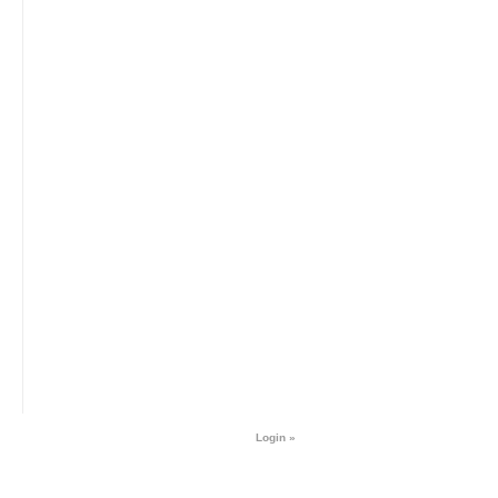
Login »