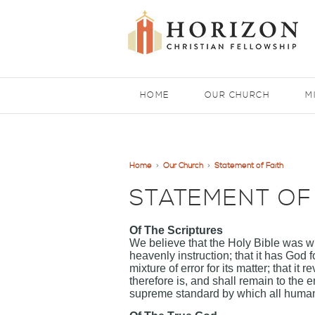
HOME
OUR CHURCH
M
Home
>
Our Church
>
Statement of Faith
STATEMENT OF
Of The Scriptures
We believe that the Holy Bible was wri
heavenly instruction; that it has God fo
mixture of error for its matter; that it
therefore is, and shall remain to the e
supreme standard by which all human 