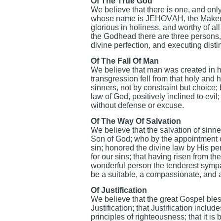
Of The True God
We believe that there is one, and only o
whose name is JEHOVAH, the Maker a
glorious in holiness, and worthy of all
the Godhead there are three persons, 
divine perfection, and executing disti
Of The Fall Of Man
We believe that man was created in ho
transgression fell from that holy and
sinners, not by constraint but choice; 
law of God, positively inclined to evil
without defense or excuse.
Of The Way Of Salvation
We believe that the salvation of sinner
Son of God; who by the appointment of
sin; honored the divine law by His p
for our sins; that having risen from 
wonderful person the tenderest sympat
be a suitable, a compassionate, and an
Of Justification
We believe that the great Gospel bles
Justification; that Justification includ
principles of righteousness; that it is