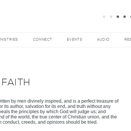
INISTRIES
CONNECT
EVENTS
AUDIO
RE
 FAITH
tten by men divinely inspired, and is a perfect treasure of
r its author, salvation for its end, and truth without any
 reveals the principles by which God will judge us; and
nd of the world, the true center of Christian union, and the
conduct, creeds, and opinions should be tried.